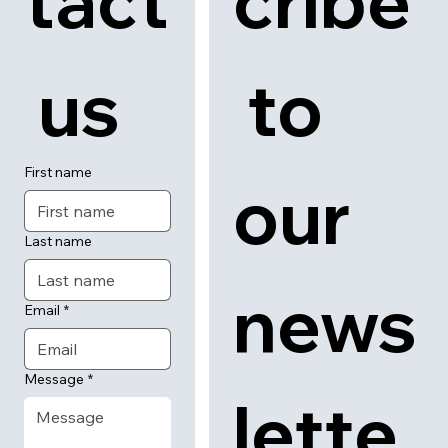
tact
cribe
 us
 to 
First name
our 
Last name
news
Email
*
Message
*
lette