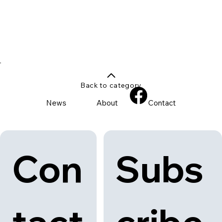
Back to category
News
About
Contact
Con
Subs