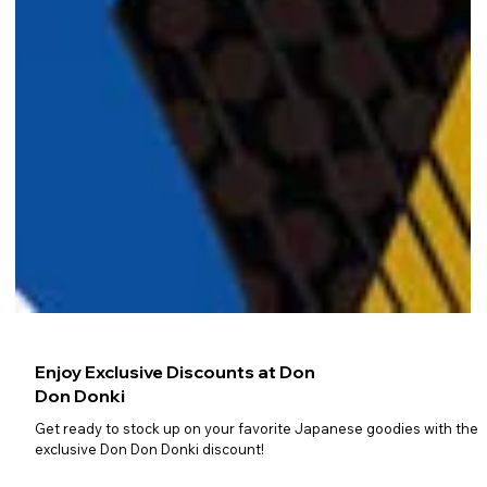
Enjoy Exclusive Discounts at Don
Don Donki
Get ready to stock up on your favorite Japanese goodies with the