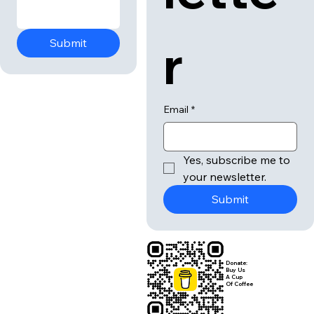
r
Submit
Email
*
Yes, subscribe me to 
your newsletter.
Submit
Donate:
Buy Us
A Cup
Of Coffee