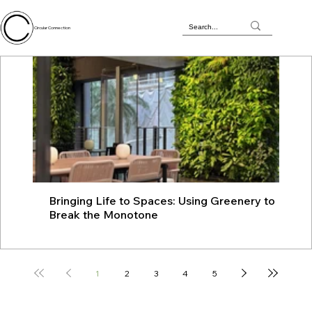
Circular Connection
Bringing Life to Spaces: Using Greenery to
JU
Break the Monotone
wit
1
2
3
4
5