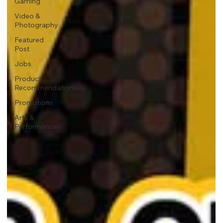
Gaming
Video &
Photography
Featured
Post
Jobs
Product
Recommendations
Promotions
Arts &
Performances