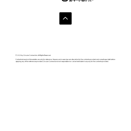
© 2020 by Circular Connection. All Rights Reserved.
Contents shared on this website are only for reference. Viewers are to exercise own discretion for the contents provided and consult specialist before
applying any of the references provided. Circular Connection is not responsible nor can be held liable in anyway for the contents provided.