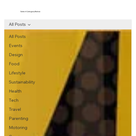
Select Category Below
All Posts
All Posts
Events
Design
Food
Lifestyle
Sustainability
Health
Tech
Travel
Parenting
Motoring