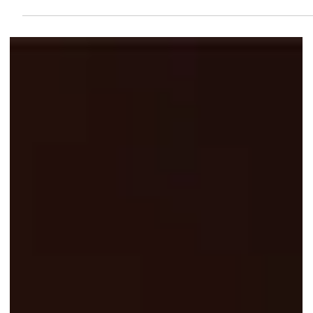
$1.10 Filet-O-Fish? Here’s How to
Get McDonald’s App Deal
Get your hands on McDonald's Filet-O-Fish for only $1.10 through
the app from 11 to 16 Nov 2025. McDelivery® exclusive with $12
minimum spend. No redemption limits!