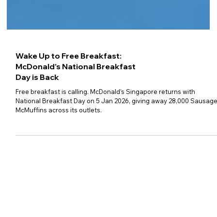
Wake Up to Free Breakfast:
McDonald’s National Breakfast
Day is Back
Free breakfast is calling. McDonald’s Singapore returns with
National Breakfast Day on 5 Jan 2026, giving away 28,000 Sausag
McMuffins across its outlets.