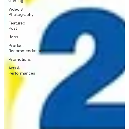
Gaming
Video &
Photography
Featured
Post
Jobs
Product
Recommendations
Promotions
Arts &
Performances