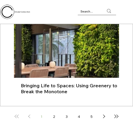
Circular Connection
Bringing Life to Spaces: Using Greenery to
JU
Break the Monotone
wit
1
2
3
4
5