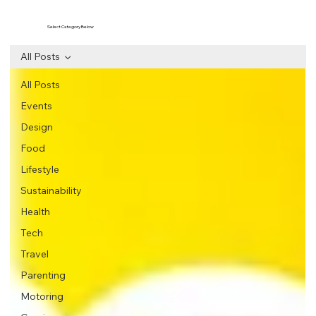
Select Category Below
All Posts
All Posts
Events
Design
Food
Lifestyle
Sustainability
Health
Tech
Travel
Parenting
Motoring