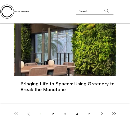
Circular Connection
Bringing Life to Spaces: Using Greenery to
JU
Break the Monotone
wit
1
2
3
4
5