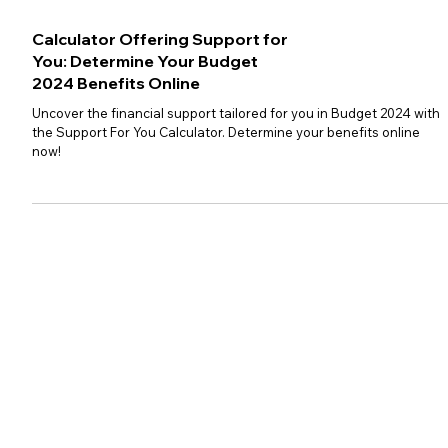
Calculator Offering Support for
You: Determine Your Budget
2024 Benefits Online
Uncover the financial support tailored for you in Budget 2024 with
the Support For You Calculator. Determine your benefits online
now!