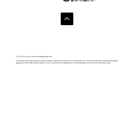
© 2020 by Circular Connection. All Rights Reserved.
Contents shared on this website are only for reference. Viewers are to exercise own discretion for the contents provided and consult specialist before
applying any of the references provided. Circular Connection is not responsible nor can be held liable in anyway for the contents provided.