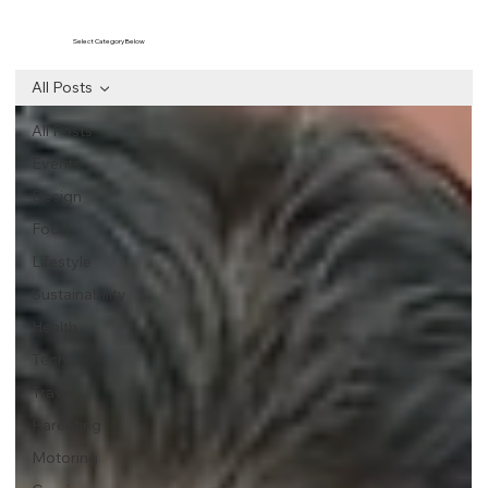
Select Category Below
All Posts
All Posts
Events
Design
Food
Lifestyle
Sustainability
Health
Tech
Travel
Parenting
Motoring