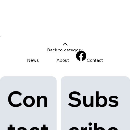
Back to category
News
About
Contact
Con
Subs