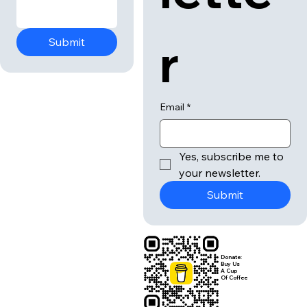
r
Submit
Email
*
Yes, subscribe me to 
your newsletter.
Submit
Donate:
Buy Us
A Cup
Of Coffee