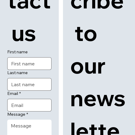
tact
cribe
 us
 to 
First name
our 
Last name
news
Email
*
Message
*
lette