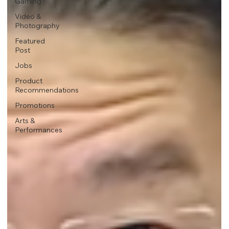
Gaming
Video &
Photography
Featured
Post
Jobs
Product
Recommendations
Promotions
Arts &
Performances