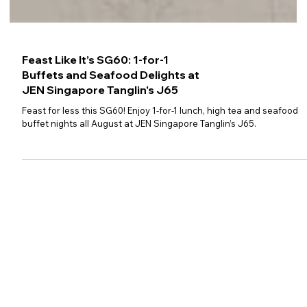
Feast Like It’s SG60: 1-for-1
Buffets and Seafood Delights at
JEN Singapore Tanglin's J65
Feast for less this SG60! Enjoy 1-for-1 lunch, high tea and seafood
buffet nights all August at JEN Singapore Tanglin’s J65.