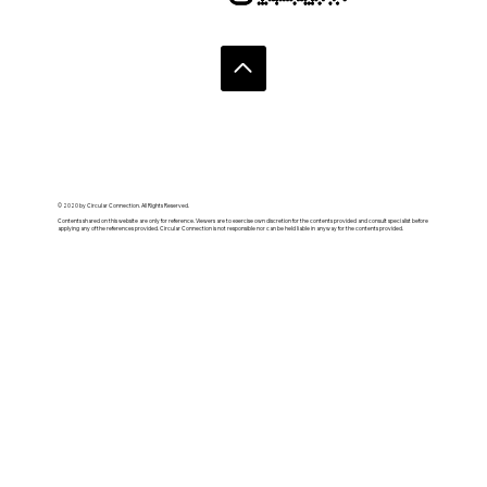
© 2020 by Circular Connection. All Rights Reserved.
Contents shared on this website are only for reference. Viewers are to exercise own discretion for the contents provided and consult specialist before
applying any of the references provided. Circular Connection is not responsible nor can be held liable in anyway for the contents provided.