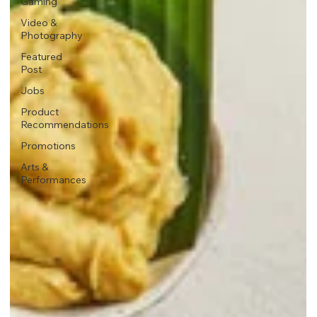
Gaming
Video &
Photography
Featured
Post
Jobs
Product
Recommendations
Promotions
Arts &
Performances