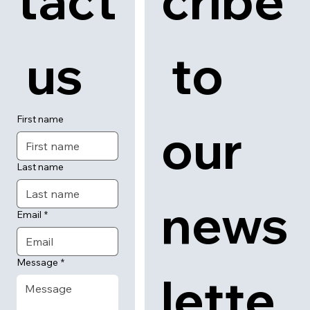
tact
cribe
 us
 to 
First name
our 
Last name
news
Email
*
Message
*
lette