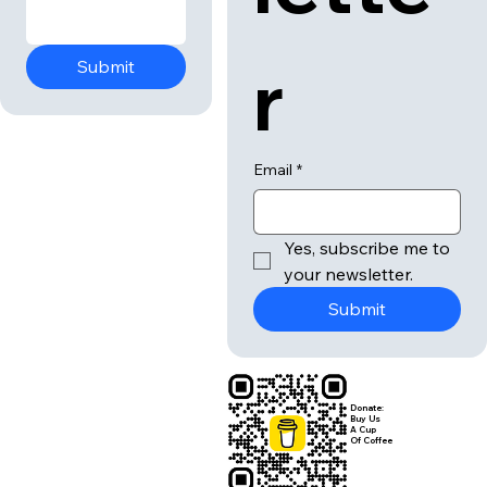
r
Submit
Email
*
Yes, subscribe me to 
your newsletter.
Submit
Donate:
Buy Us
A Cup
Of Coffee