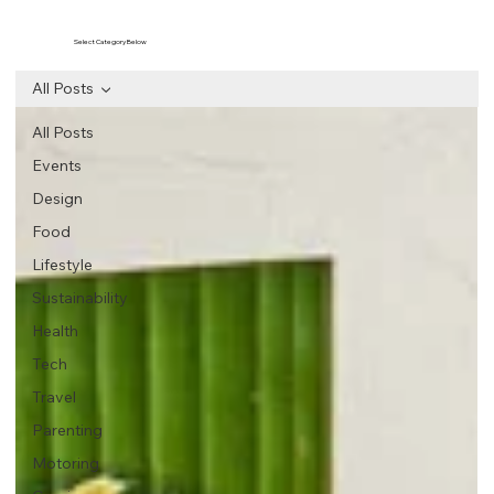
Select Category Below
All Posts
All Posts
Events
Design
Food
Lifestyle
Sustainability
Health
Tech
Travel
Parenting
Motoring