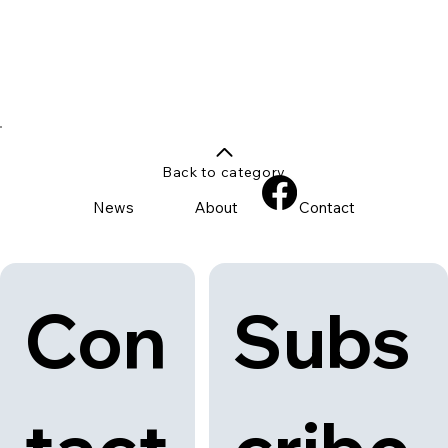
Back to category
News
About
Contact
Con
Subs