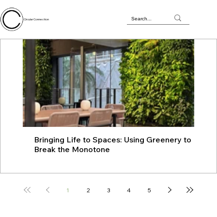
Circular Connection
Bringing Life to Spaces: Using Greenery to
JU
Break the Monotone
wit
1
2
3
4
5