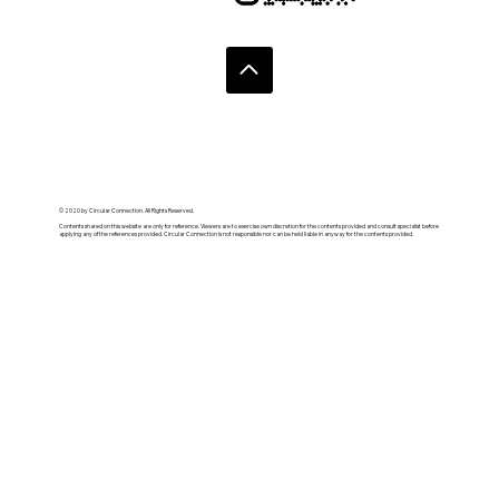
© 2020 by Circular Connection. All Rights Reserved.
Contents shared on this website are only for reference. Viewers are to exercise own discretion for the contents provided and consult specialist before
applying any of the references provided. Circular Connection is not responsible nor can be held liable in anyway for the contents provided.