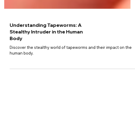
Understanding Tapeworms: A
Stealthy Intruder in the Human
Body
Discover the stealthy world of tapeworms and their impact on the
human body.