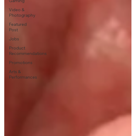
Gaming
Video &
Photography
Featured
Post
Jobs
Product
Recommendations
Promotions
Arts &
Performances