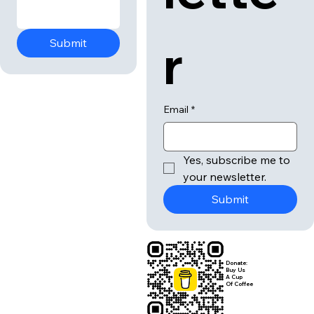
r
Submit
Email
*
Yes, subscribe me to 
your newsletter.
Submit
Donate:
Buy Us
A Cup
Of Coffee