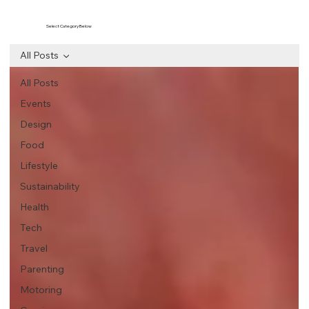
Select Category Below
All Posts
All Posts
Events
Design
Food
Lifestyle
Sustainability
Health
Tech
Travel
Parenting
Motoring