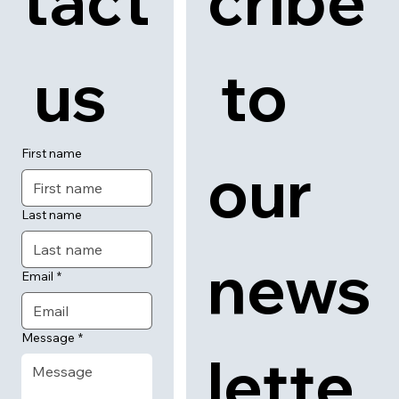
tact
cribe
 us
 to 
First name
our 
Last name
news
Email
*
Message
*
lette