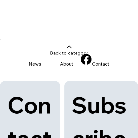
Back to category
News
About
Contact
Con
Subs