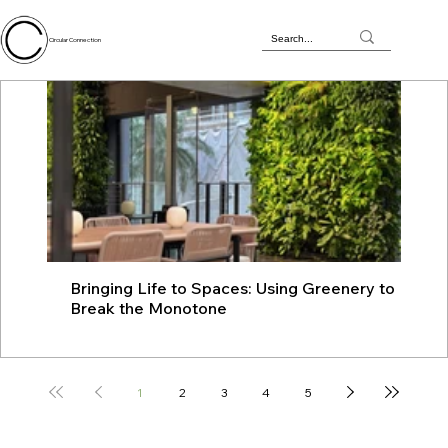
Circular Connection
Bringing Life to Spaces: Using Greenery to
JU
Break the Monotone
wit
1
2
3
4
5