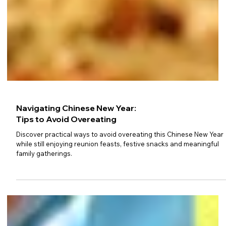
Navigating Chinese New Year:
Tips to Avoid Overeating
Discover practical ways to avoid overeating this Chinese New Year
while still enjoying reunion feasts, festive snacks and meaningful