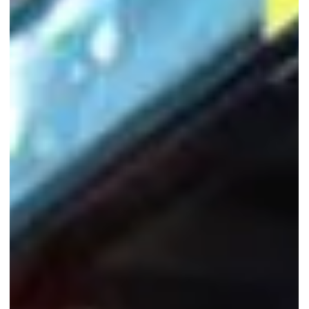
family gatherings.