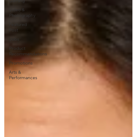
Gaming
Video &
Photography
Featured
Post
Jobs
Product
Recommendations
Promotions
Arts &
Performances