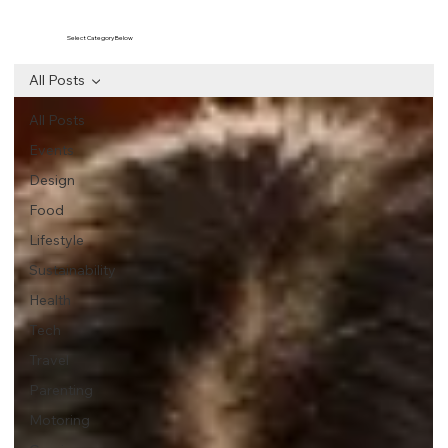
Select Category Below
All Posts
All Posts
Events
Design
Food
Lifestyle
Sustainability
Health
Tech
Travel
Parenting
Motoring