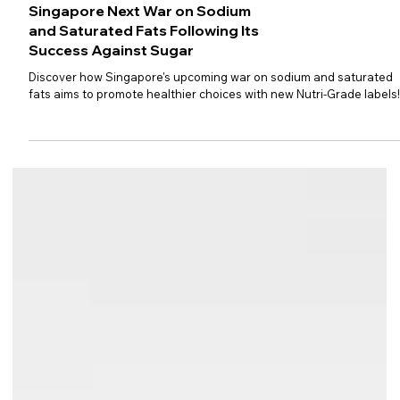
Singapore Next War on Sodium
and Saturated Fats Following Its
Success Against Sugar
Discover how Singapore's upcoming war on sodium and saturated
fats aims to promote healthier choices with new Nutri-Grade labels