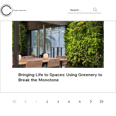
Circular Connection
Bringing Life to Spaces: Using Greenery to
JU
Break the Monotone
wit
1
2
3
4
5