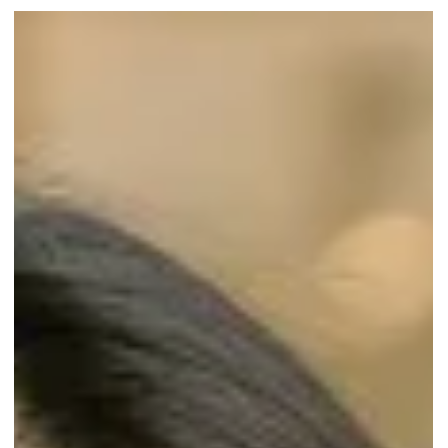
The Speed of Eating: How It
Affects Your Health
Are you a fast eater or a slow eater? Discover how the speed of
eating impacts your health.