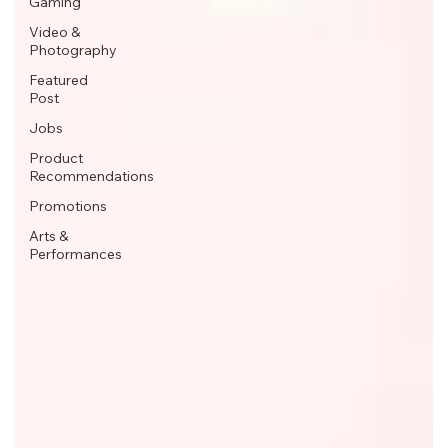
Gaming
Video &
Photography
Featured
Post
Jobs
Product
Recommendations
Promotions
Arts &
Performances