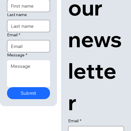
 us
 to 
First name
our 
Last name
news
Email
*
Message
*
lette
Submit