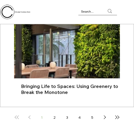
Circular Connection
Bringing Life to Spaces: Using Greenery to
JU
Break the Monotone
wit
1
2
3
4
5