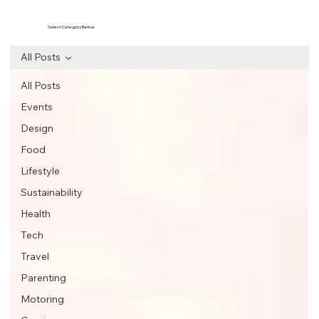
Select Category Below
All Posts
All Posts
Events
Design
Food
Lifestyle
Sustainability
Health
Tech
Travel
Parenting
Motoring