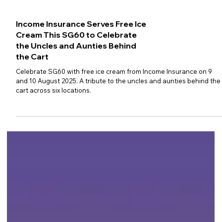
Income Insurance Serves Free Ice
Cream This SG60 to Celebrate
the Uncles and Aunties Behind
the Cart
Celebrate SG60 with free ice cream from Income Insurance on 9
and 10 August 2025. A tribute to the uncles and aunties behind the
cart across six locations.