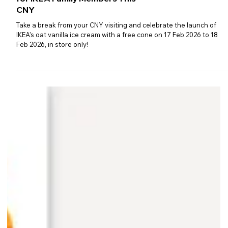
Free Oat Vanilla Ice Cream Cones
for IKEA Family Members This
CNY
Take a break from your CNY visiting and celebrate the launch of
IKEA's oat vanilla ice cream with a free cone on 17 Feb 2026 to 18
Feb 2026, in store only!