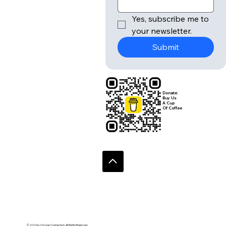
r
Email
*
Yes, subscribe me to 
your newsletter.
Submit
Donate:
Buy Us
A Cup
Of Coffee