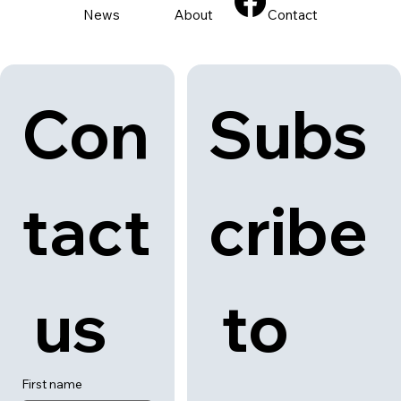
Back to category
News
About
Contact
Con
Subs
tact
cribe