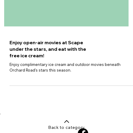
Enjoy open-air movies at Scape
under the stars, and eat with the
free ice cream!
Enjoy complimentary ice cream and outdoor movies beneath
Orchard Road's stars this season.