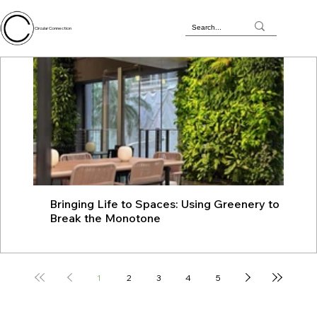
Circular Connection
Bringing Life to Spaces: Using Greenery to
JU
Break the Monotone
wit
1
2
3
4
5