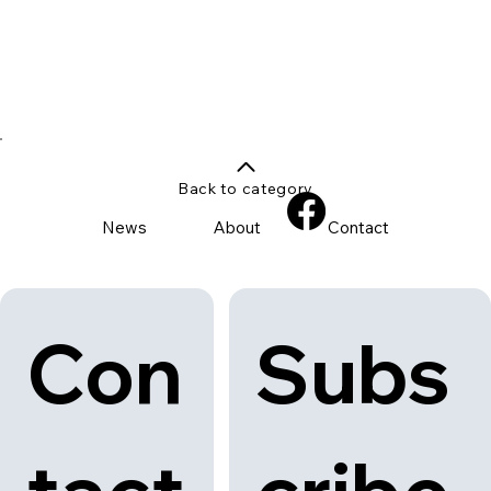
Back to category
News
About
Contact
Con
Subs