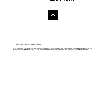
© 2020 by Circular Connection. All Rights Reserved.
Contents shared on this website are only for reference. Viewers are to exercise own discretion for the contents provided and consult specialist before
applying any of the references provided. Circular Connection is not responsible nor can be held liable in anyway for the contents provided.