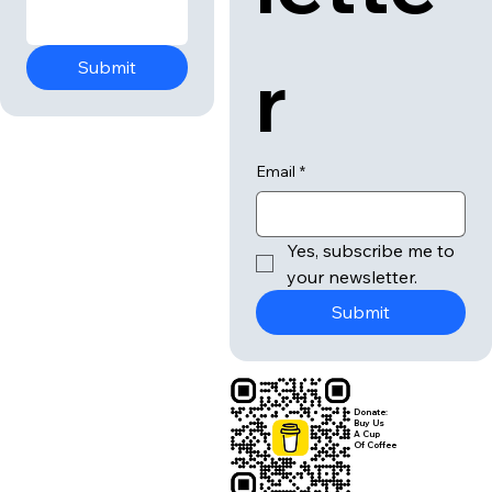
r
Submit
Email
*
Yes, subscribe me to 
your newsletter.
Submit
Donate:
Buy Us
A Cup
Of Coffee