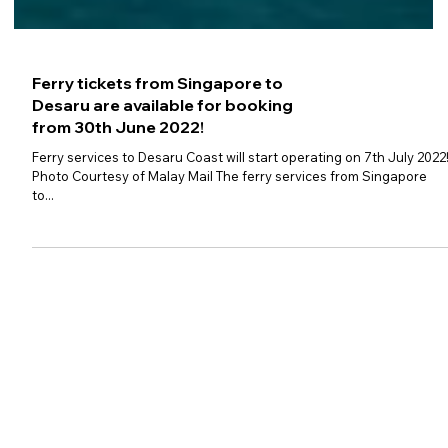
Ferry tickets from Singapore to
Desaru are available for booking
from 30th June 2022!
Ferry services to Desaru Coast will start operating on 7th July 2022
Photo Courtesy of Malay Mail The ferry services from Singapore
to...