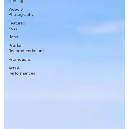
Gaming
Video &
Photography
Featured
Post
Jobs
Product
Recommendations
Promotions
Arts &
Performances