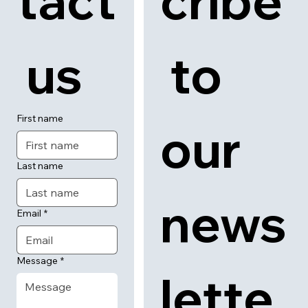
tact
cribe
 us
 to 
First name
our 
Last name
news
Email
*
Message
*
lette