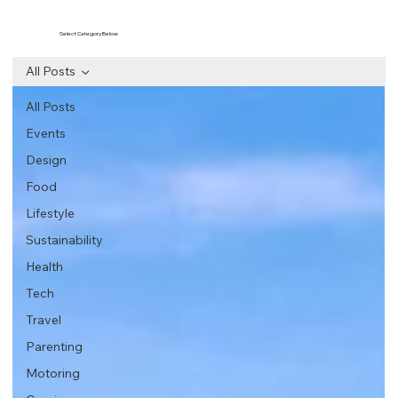
Select Category Below
All Posts
All Posts
Events
Design
Food
Lifestyle
Sustainability
Health
Tech
Travel
Parenting
Motoring