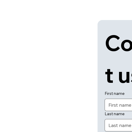
Co
t 
First name
Last name