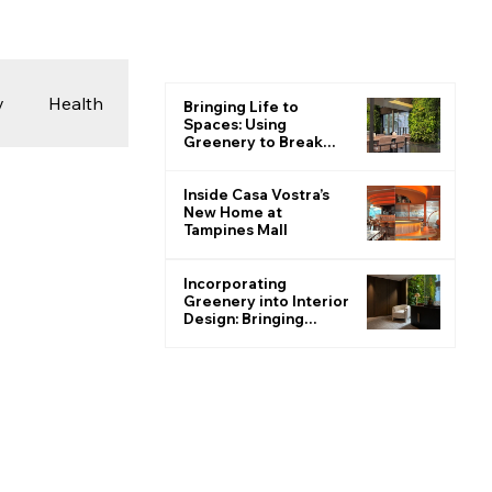
y
Health
Bringing Life to
Spaces: Using
Greenery to Break
the Monotone
 & Photography
Inside Casa Vostra’s
New Home at
Tampines Mall
ions
Incorporating
Greenery into Interior
Design: Bringing
Nature Indoors