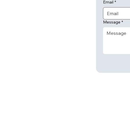
Email
*
Message
*