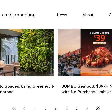
cular Connection
News
About
C
 to Spaces: Using Greenery to
JUMBO Seafood: $39++ M
onotone
with No Purchase Limit Unt
1
2
3
4
5