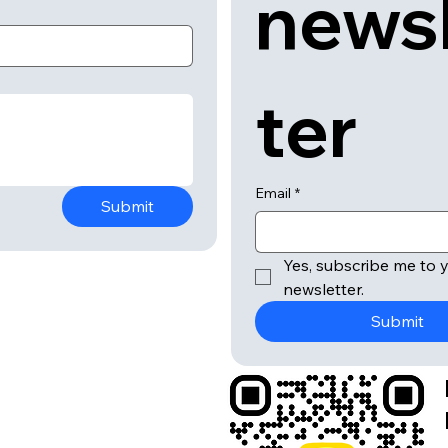
news
ter
Email
*
Submit
Yes, subscribe me to y
newsletter.
Submit