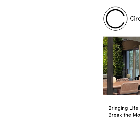
Cir
Bringing Life
Break the M