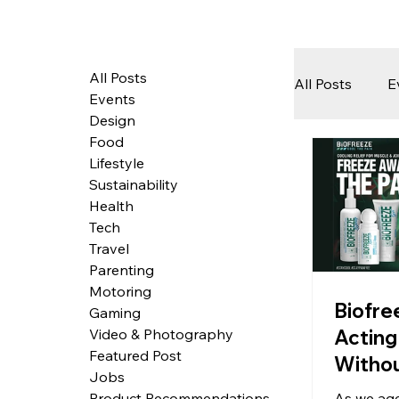
All Posts
All Posts
E
Events
Design
Food
Tech
Lifestyle
Sustainability
Health
Featured 
Tech
Travel
Parenting
Motoring
Arts & Pe
Biofre
Gaming
Acting 
Video & Photography
Featured Post
Withou
Jobs
Overp
As we age
Product Recommendations