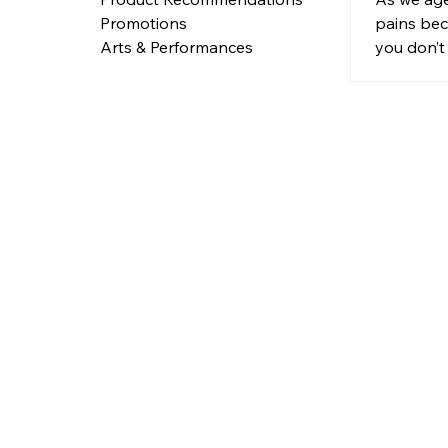
Traditi
pains bec
Promotions
you don’t 
Arts & Performances
tradition
plasters, 
answer to