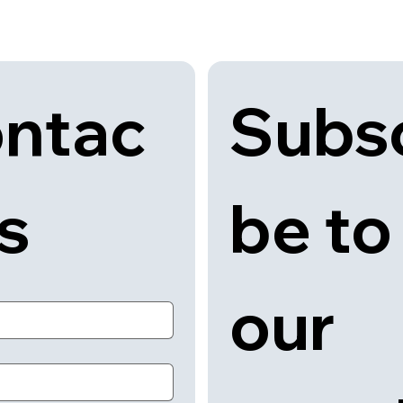
Subsc
ntac
be to 
us
our 