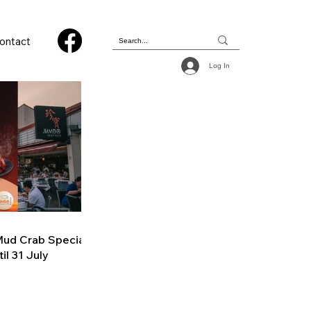
ontact
Log In
ud Crab Special
il 31 July