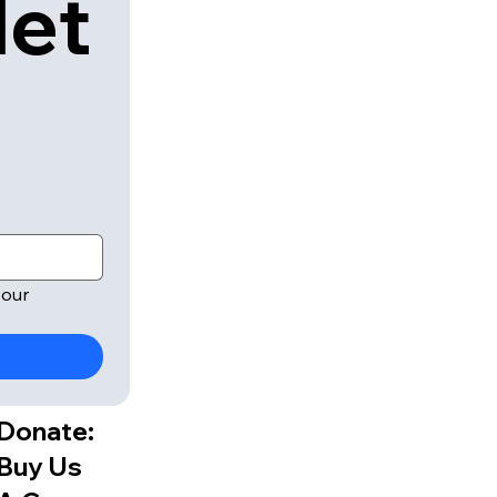
let
our 
Donate:
Buy Us