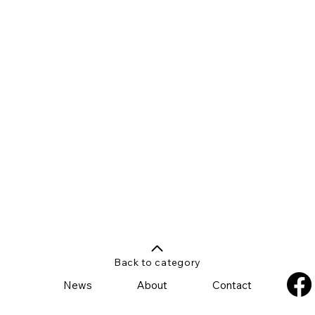
Back to category
News
About
Contact