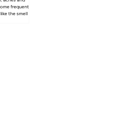
onal Smell
ome frequent. If
like the smell of
al medicated
Biofreeze is the
 pain!