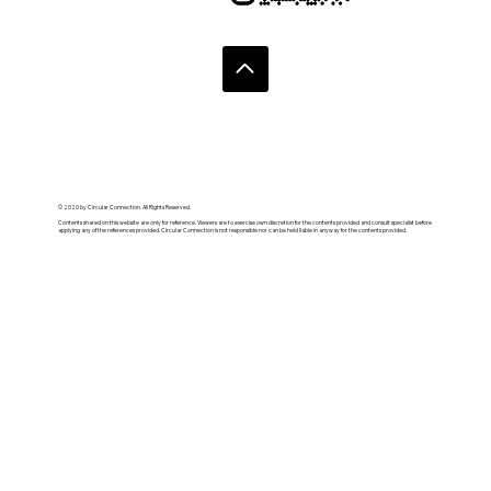
© 2020 by Circular Connection. All Rights Reserved.
Contents shared on this website are only for reference. Viewers are to exercise own discretion for the contents provided and consult specialist before
applying any of the references provided. Circular Connection is not responsible nor can be held liable in anyway for the contents provided.