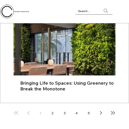
Circular Connection
Bringing Life to Spaces: Using Greenery to
JU
Break the Monotone
wit
1
2
3
4
5