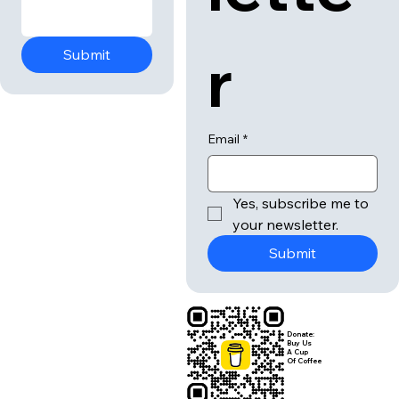
r
Submit
Email
*
Yes, subscribe me to 
your newsletter.
Submit
Donate:
Buy Us
A Cup
Of Coffee