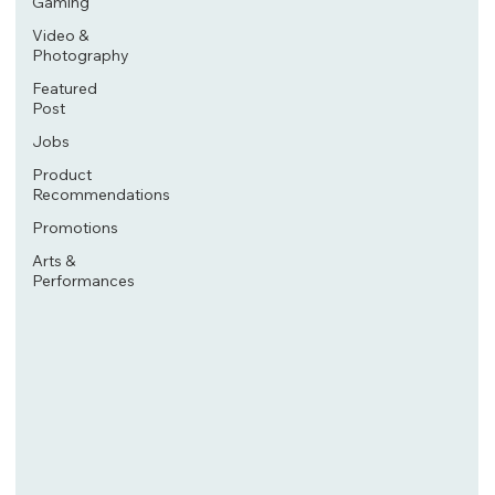
Gaming
Video &
Photography
Featured
Post
Jobs
Product
Recommendations
Promotions
Arts &
Performances