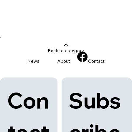
Back to category
News
About
Contact
Con
Subs