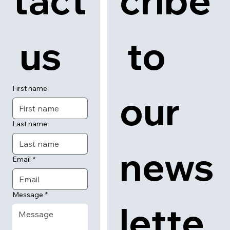
tact
cribe
 us
 to 
First name
our 
Last name
news
Email
*
Message
*
lette