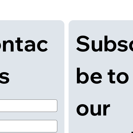
Subsc
ntac
be to 
us
our 