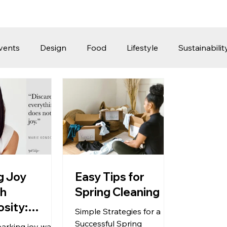
vents
Design
Food
Lifestyle
Sustainabilit
Travel
Parenting
Motoring
Gaming
Video
Post
Jobs
Product Recommendations
Promot
rformances
ng Joy
Easy Tips for
gh
Spring Cleaning
sity:
Simple Strategies for a
g Unneeded
Successful Spring
parking joy was