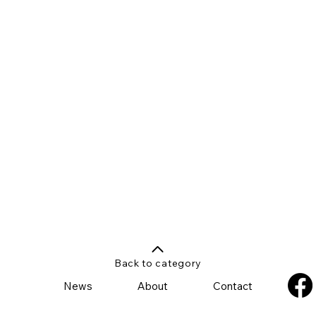
Back to category
News
About
Contact