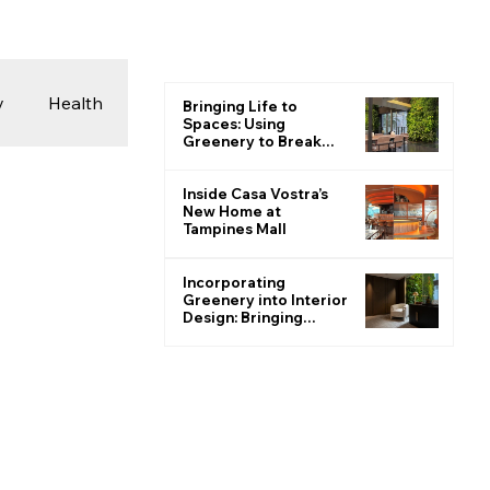
y
Health
Bringing Life to
Spaces: Using
Greenery to Break
the Monotone
 & Photography
Inside Casa Vostra’s
New Home at
Tampines Mall
ions
Incorporating
Greenery into Interior
Design: Bringing
Nature Indoors