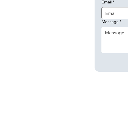
Email
*
Message
*