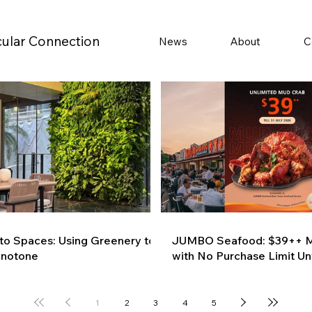
cular Connection
News
About
C
 to Spaces: Using Greenery to
JUMBO Seafood: $39++ M
onotone
with No Purchase Limit Unt
1
2
3
4
5