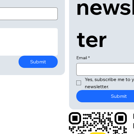
news
ter
Email
*
Submit
Yes, subscribe me to y
newsletter.
Submit