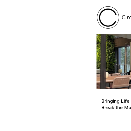
Cir
Bringing Life
Break the M