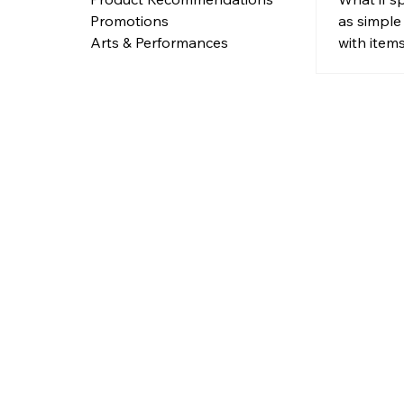
Items 
as simple
Promotions
Purpo
with item
Arts & Performances
need?