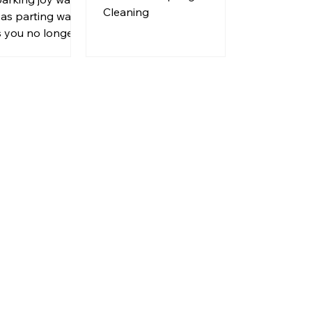
a New
Cleaning
 as parting ways
se
s you no longer