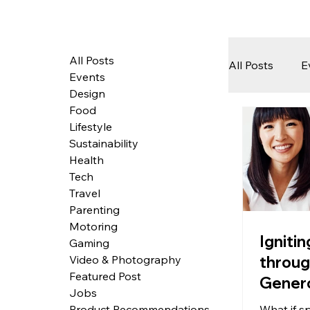
All Posts
All Posts
E
Events
Design
Food
Tech
Lifestyle
Sustainability
Health
Featured 
Tech
Travel
Parenting
Motoring
Arts & Pe
Igniti
Gaming
throu
Video & Photography
Featured Post
Genero
Jobs
Givin
What if s
Product Recommendations