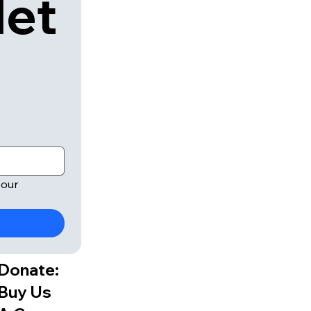
let
our 
Donate:
Buy Us