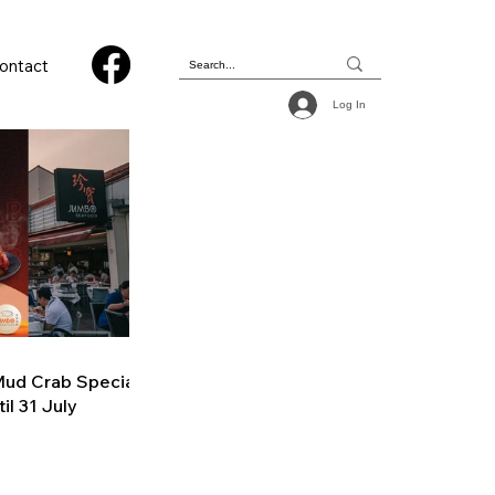
ontact
Log In
ud Crab Special
il 31 July