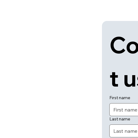
Co
t 
First name
Last name