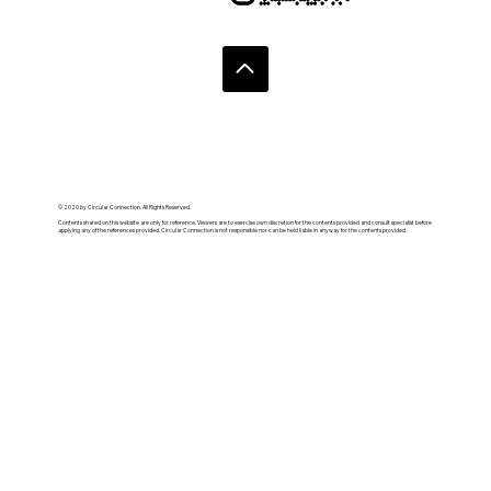
© 2020 by Circular Connection. All Rights Reserved.
Contents shared on this website are only for reference. Viewers are to exercise own discretion for the contents provided and consult specialist before
applying any of the references provided. Circular Connection is not responsible nor can be held liable in anyway for the contents provided.