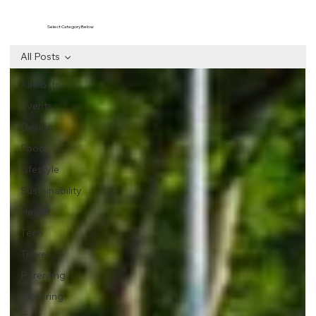
Select Category Below
All Posts
All Posts
Events
Design
Food
Lifestyle
Sustainability
Health
Tech
Travel
Parenting
Motoring