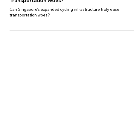
Can Singapore’s Expanded
Cycling Infrastructure Ease
Transportation Woes?
Can Singapore’s expanded cycling infrastructure truly ease
transportation woes?