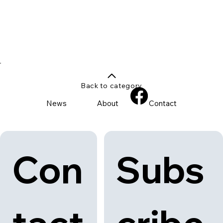
Back to category
News
About
Contact
Con
Subs