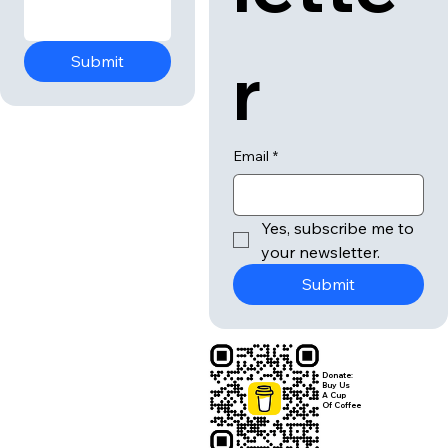
r
Submit
Email
*
Yes, subscribe me to 
your newsletter.
Submit
Donate:
Buy Us
A Cup
Of Coffee