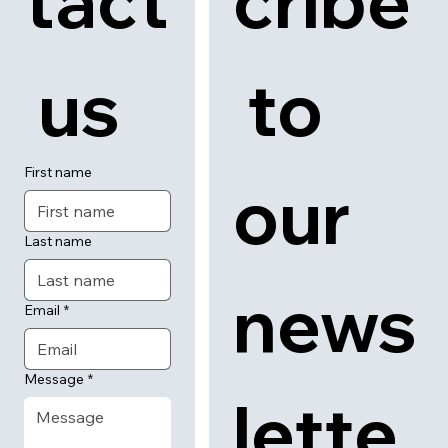
tact
cribe
 us
 to 
First name
our 
Last name
news
Email
*
Message
*
lette