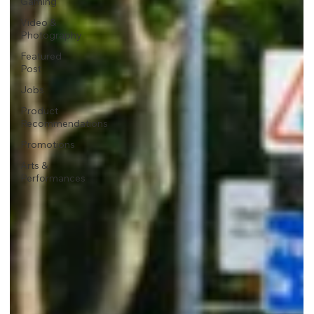
Gaming
Video &
Photography
Featured
Post
Jobs
Product
Recommendations
Promotions
Arts &
Performances