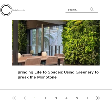
Circular Connection
Bringing Life to Spaces: Using Greenery to
JU
Break the Monotone
wit
1
2
3
4
5