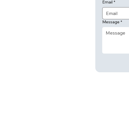
Email
*
Message
*