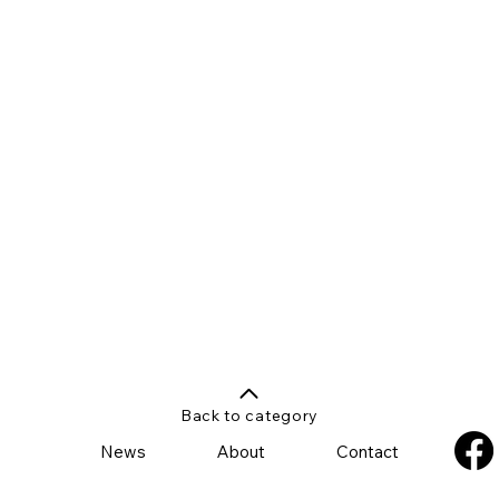
Back to category
News
About
Contact