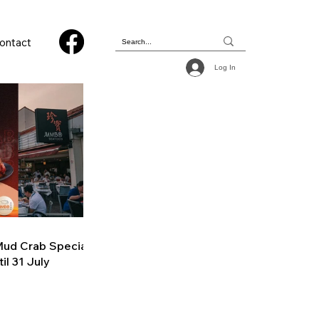
ontact
Log In
ud Crab Special
il 31 July