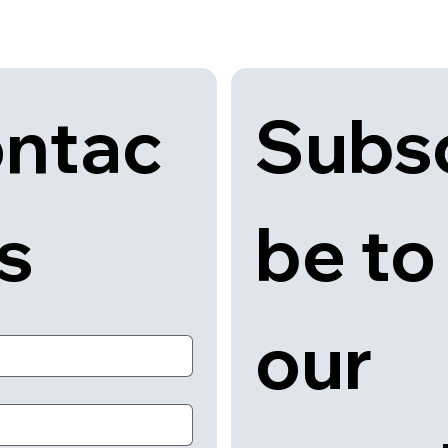
Subsc
ntac
be to 
us
our 