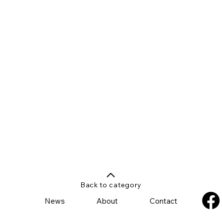
Back to category
News
About
Contact