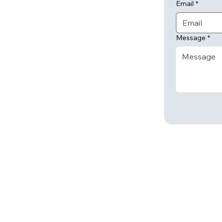
Email
*
Message
*