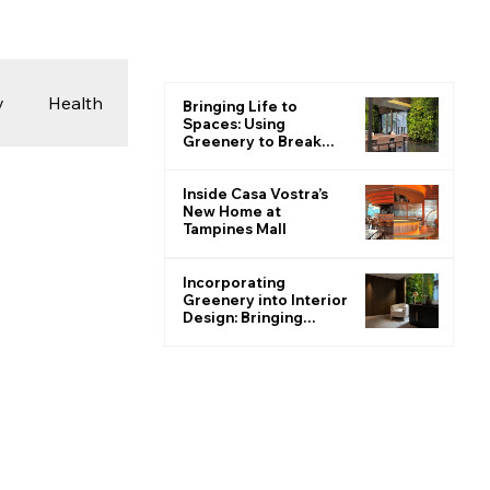
y
Health
Bringing Life to
Spaces: Using
Greenery to Break
the Monotone
 & Photography
Inside Casa Vostra’s
New Home at
Tampines Mall
ions
Incorporating
Greenery into Interior
Design: Bringing
Nature Indoors