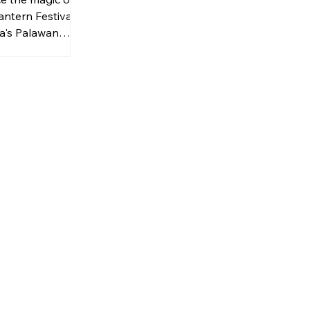
antern Festival
a's Palawan
in for an
f lantern
wishes, and