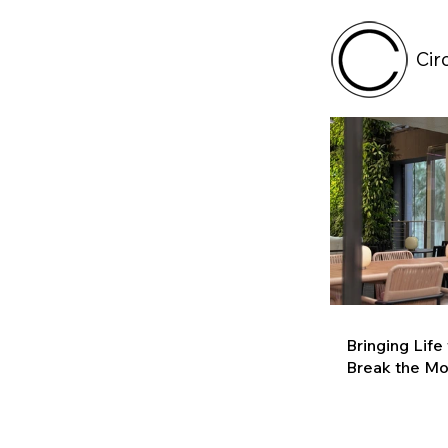
Cir
Bringing Life
Break the M