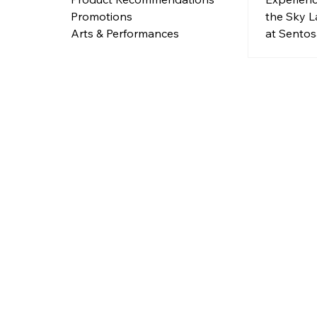
the Sky L
Promotions
at Sentos
Arts & Performances
Green! Jo
evening o
lighting, 
positivity