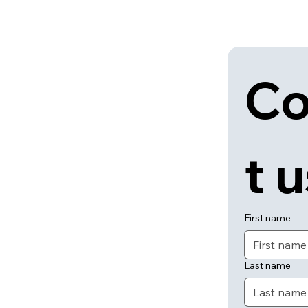
Co
t 
First name
Last name