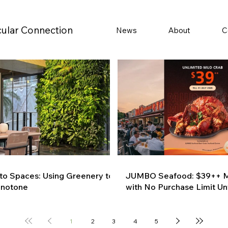
cular Connection
News
About
C
 to Spaces: Using Greenery to
JUMBO Seafood: $39++ M
onotone
with No Purchase Limit Unt
1
2
3
4
5