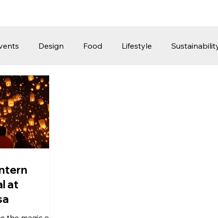
vents
Design
Food
Lifestyle
Sustainabilit
Travel
Parenting
Motoring
Gaming
Video
Post
Jobs
Product Recommendations
Promot
rformances
ntern
l at
sa
e the magic of