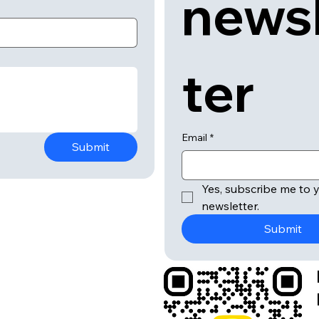
news
ter
Email
*
Submit
Yes, subscribe me to y
newsletter.
Submit