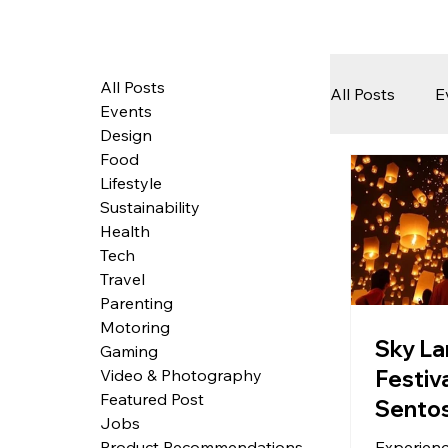
All Posts
All Posts
E
Events
Design
Food
Tech
Lifestyle
Sustainability
Health
Featured 
Tech
Travel
Parenting
Motoring
Arts & Pe
Sky La
Gaming
Festiva
Video & Photography
Featured Post
Sento
Jobs
Experienc
Product Recommendations