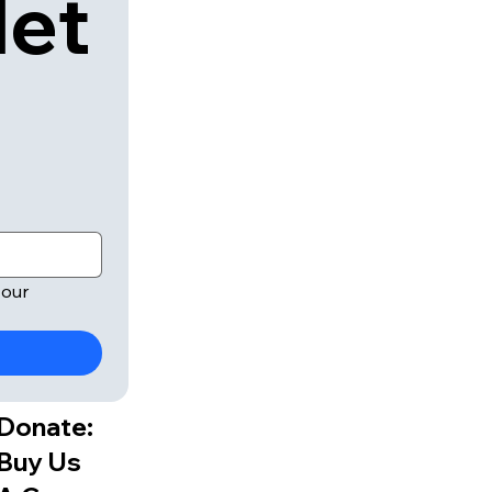
let
our 
Donate:
Buy Us