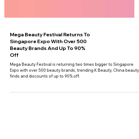
Mega Beauty Festival Returns To
Singapore Expo With Over 500
Beauty Brands And Up To 90%
Off
Mega Beauty Festival is returning two times bigger to Singapore
Expo with over 500 beauty brands, trending K Beauty, China beaut
finds and discounts of up to 90% off.