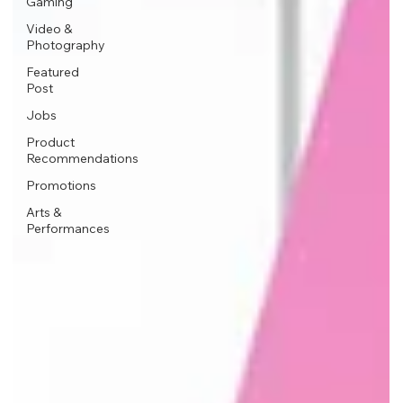
Gaming
Video &
Photography
Featured
Post
Jobs
Product
Recommendations
Promotions
Arts &
Performances