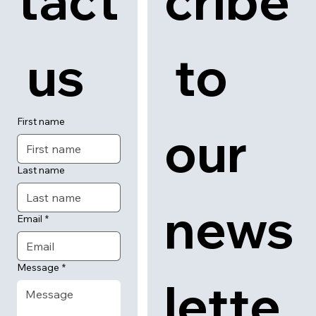
tact
cribe
 us
 to 
First name
our 
Last name
news
Email
*
Message
*
lette