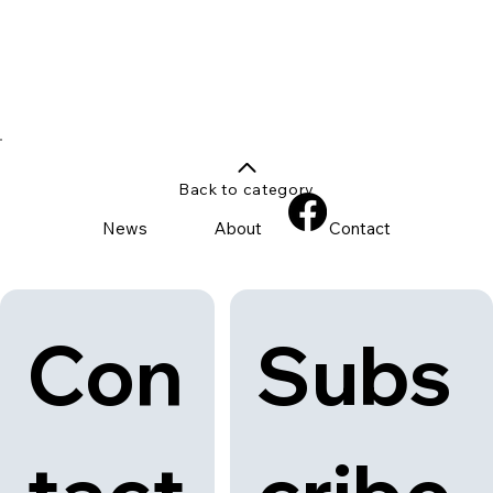
Back to category
News
About
Contact
Con
Subs