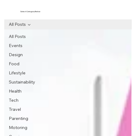
Select Category Below
All Posts
All Posts
Events
Design
Food
Lifestyle
Sustainability
Health
Tech
Travel
Parenting
Motoring