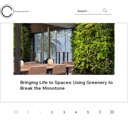
Circular Connection
Bringing Life to Spaces: Using Greenery to
JU
Break the Monotone
wit
1
2
3
4
5