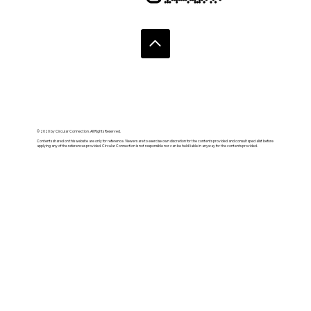
© 2020 by Circular Connection. All Rights Reserved.
Contents shared on this website are only for reference. Viewers are to exercise own discretion for the contents provided and consult specialist before
applying any of the references provided. Circular Connection is not responsible nor can be held liable in anyway for the contents provided.