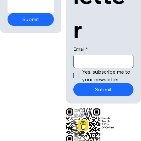
r
Submit
Email
*
Yes, subscribe me to 
your newsletter.
Submit
Donate:
Buy Us
A Cup
Of Coffee