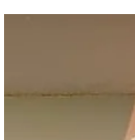
Christmas Gift and Travel Goods
Market at Suntec City - Up to
70% Off!
Discover amazing deals at the Christmas Gift and Travel Goods
Market! Enjoy up to 70% off on unique gifts and travel essentials!