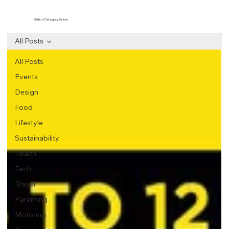
Select Category Below
All Posts
All Posts
Events
Design
Food
Lifestyle
Sustainability
Health
Tech
Travel
Parenting
Motoring