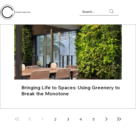
Circular Connection
Bringing Life to Spaces: Using Greenery to
JU
Break the Monotone
wit
1
2
3
4
5