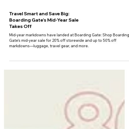
Travel Smart and Save Big:
Boarding Gate’s Mid-Year Sale
Takes Off
Mid-year markdowns have landed at Boarding Gate: Shop Boardin
Gate’s mid-year sale for 20% off storewide and up to 50% off
markdowns—luggage, travel gear, and more.