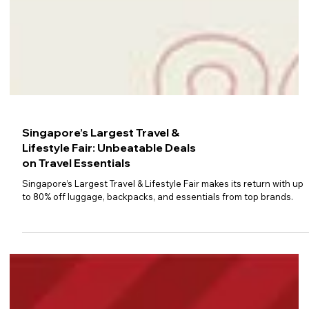
Singapore’s Largest Travel &
Lifestyle Fair: Unbeatable Deals
on Travel Essentials