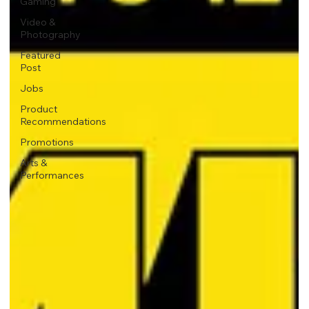
Gaming
Video &
Photography
Featured
Post
Jobs
Product
Recommendations
Promotions
Arts &
Performances