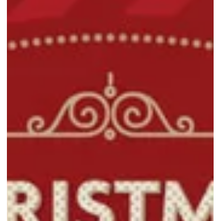
Singapore’s Largest Travel & Lifestyle Fair makes its return with up
to 80% off luggage, backpacks, and essentials from top brands.