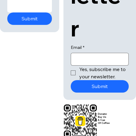
r
Submit
Email
*
Yes, subscribe me to 
your newsletter.
Submit
Donate:
Buy Us
A Cup
Of Coffee