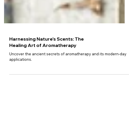
Harnessing Nature's Scents: The
Healing Art of Aromatherapy
Uncover the ancient secrets of aromatherapy and its modern-day
applications.