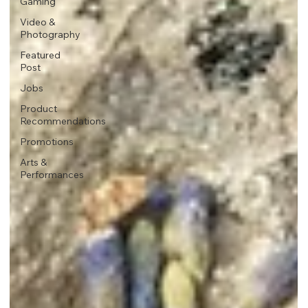
Gaming
Video &
Photography
Featured
Post
Jobs
Product
Recommendations
Promotions
Arts &
Performances