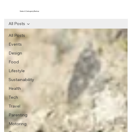
Select Category Below
All Posts
All Posts
Events
Design
Food
Lifestyle
Sustainability
Health
Tech
Travel
Parenting
Motoring