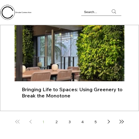
Circular Connection
Bringing Life to Spaces: Using Greenery to
JU
Break the Monotone
wit
1
2
3
4
5