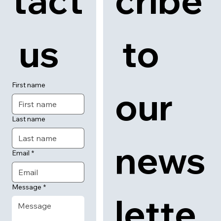
tact
cribe
 us
 to 
First name
our 
Last name
news
Email
*
Message
*
lette