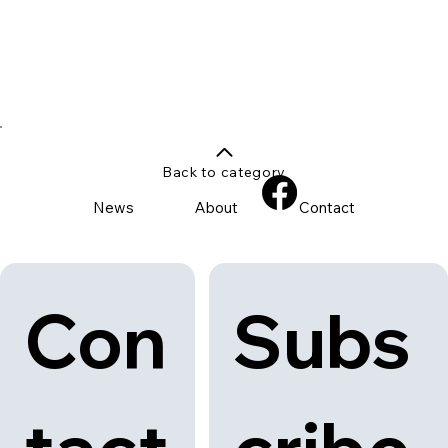
Back to category
News
About
Contact
Con
Subs