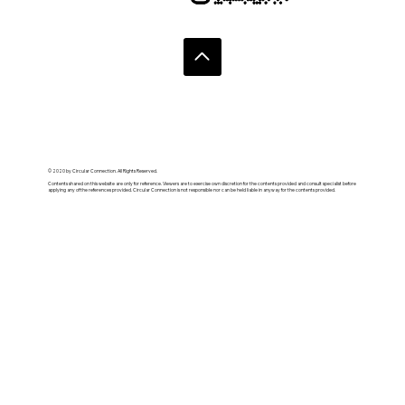
© 2020 by Circular Connection. All Rights Reserved.
Contents shared on this website are only for reference. Viewers are to exercise own discretion for the contents provided and consult specialist before
applying any of the references provided. Circular Connection is not responsible nor can be held liable in anyway for the contents provided.