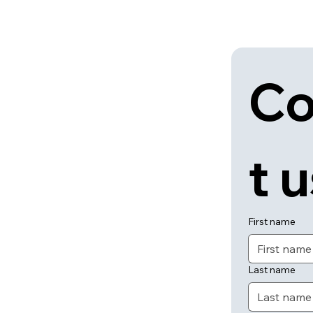
Co
t 
First name
Last name