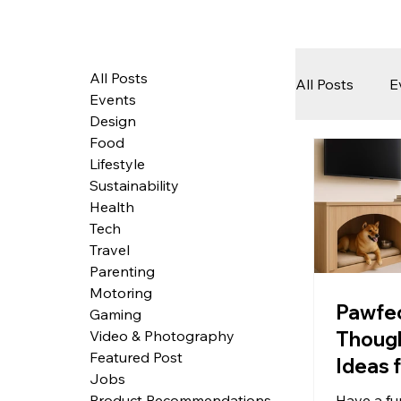
All Posts
All Posts
E
Events
Design
Food
Tech
Lifestyle
Sustainability
Health
Featured 
Tech
Travel
Parenting
Motoring
Arts & Pe
Pawfe
Gaming
Though
Video & Photography
Featured Post
Ideas 
Jobs
Friend
Have a fu
Product Recommendations