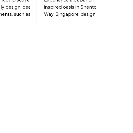
HW Homeworks
dly design ideas
inspired oasis in Shenton
ments, such as
Way, Singapore, designed
ter trays, pet
by HW Homeworks.
ors, and built-in
rest.