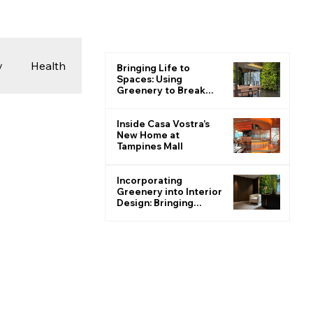
y
Health
Bringing Life to
Spaces: Using
Greenery to Break
the Monotone
 & Photography
Inside Casa Vostra’s
New Home at
Tampines Mall
ions
Incorporating
Greenery into Interior
Design: Bringing
Nature Indoors