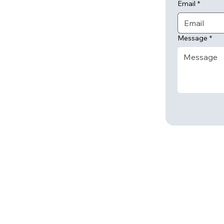
Email
*
Message
*