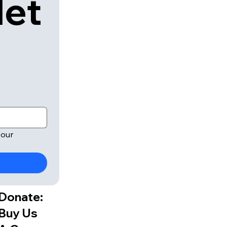
let
our 
Donate:
Buy Us