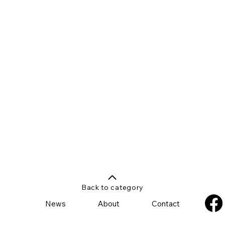
Back to category
News
About
Contact