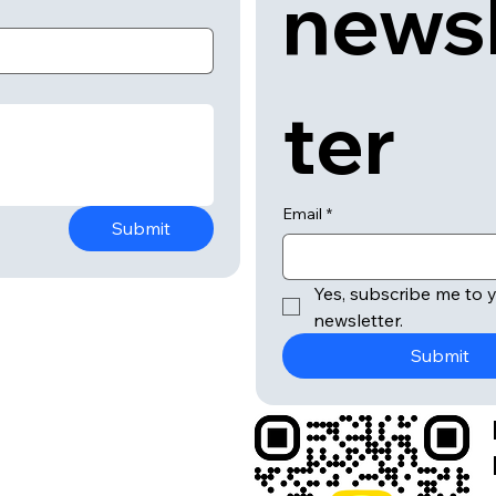
news
ter
Email
*
Submit
Yes, subscribe me to y
newsletter.
Submit