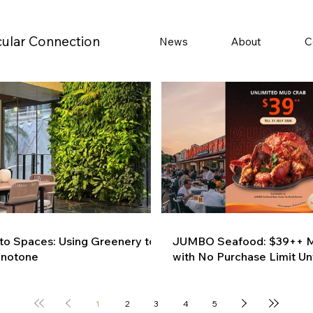
cular Connection
News
About
C
 to Spaces: Using Greenery to
JUMBO Seafood: $39++ M
onotone
with No Purchase Limit Unt
1
2
3
4
5