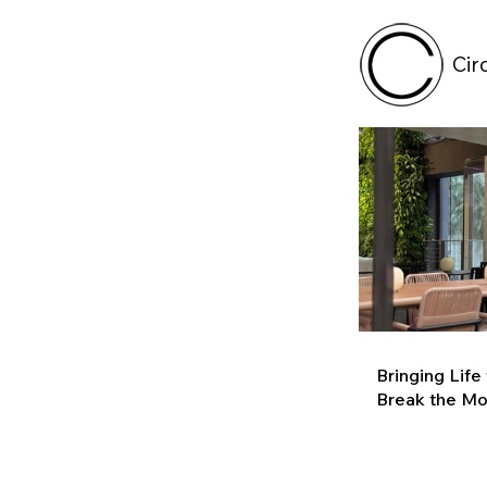
Cir
Bringing Life
Break the M