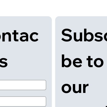
Subsc
ntac
be to 
us
our 