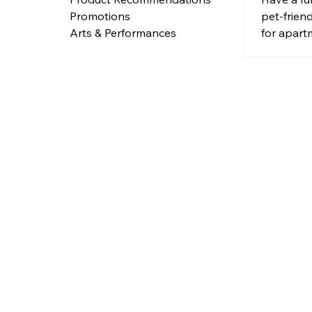
pet-frien
Promotions
for apart
Arts & Performances
hidden lit
access do
nooks for 