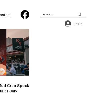
ontact
Log In
ud Crab Special
il 31 July