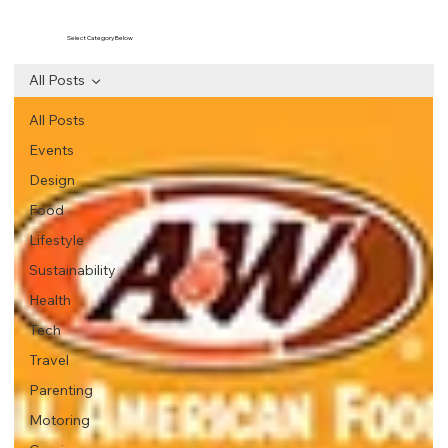
Select Category Below
All Posts
All Posts
Events
Design
Food
Lifestyle
Sustainability
Health
Tech
Travel
Parenting
Motoring