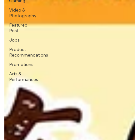
Gaming
Video &
Photography
Featured
Post
Jobs
Product
Recommendations
Promotions
Arts &
Performances