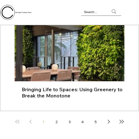
Circular Connection
Bringing Life to Spaces: Using Greenery to
JU
Break the Monotone
wit
1
2
3
4
5