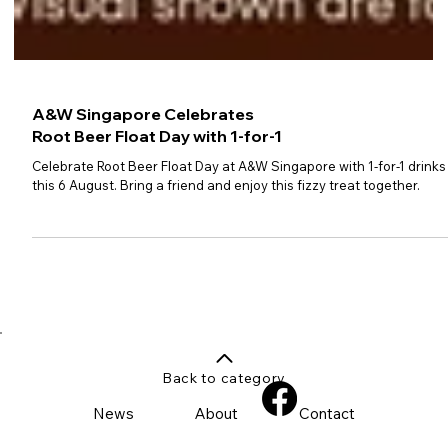
A&W Singapore Celebrates
Root Beer Float Day with 1-for-1
Celebrate Root Beer Float Day at A&W Singapore with 1-for-1 drinks
this 6 August. Bring a friend and enjoy this fizzy treat together.