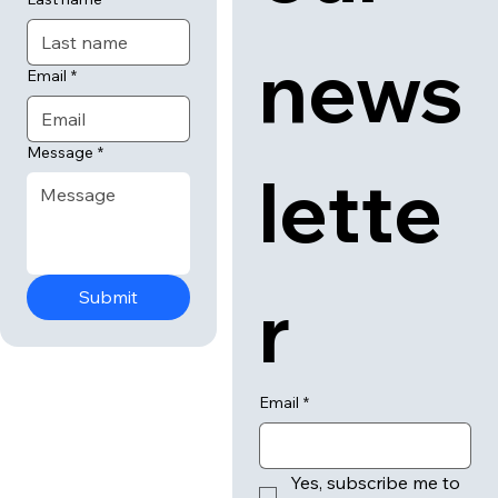
First name
our 
Last name
news
Email
*
Message
*
lette
r
Submit