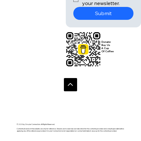
Email
*
Yes, subscribe me to 
your newsletter.
Submit
Donate:
Buy Us
A Cup
Of Coffee