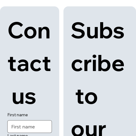
Back to category
News
About
Contact
Con
Subs
tact
cribe
 us
 to 