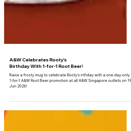
A&W Celebrates Rooty’s
Birthday With 1-for-1 Root Beer!
Raise a frosty mug to celebrate Rooty’s irthday with a one-day-only
1-for-1 A&W Root Beer promotion at all A&W Singapore outlets on 1
Jun 2026!