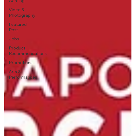
Gaming
Video &
Photography
Featured
Post
Jobs
Product
Recommendations
Promotions
Arts &
Performances