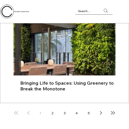
Circular Connection
Bringing Life to Spaces: Using Greenery to
JU
Break the Monotone
wit
1
2
3
4
5