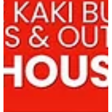
locations near you!