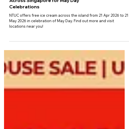
NTUC Rolls Out Free Ice Cream
Across Singapore for May Day
Celebrations
NTUC offers free ice cream across the island from 21 Apr 2026 to 21
May 2026 in celebration of May Day. Find out more and visit