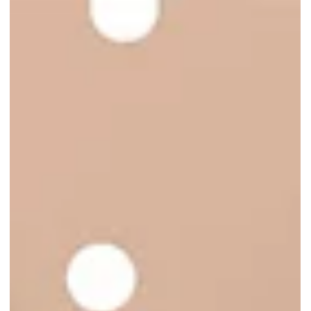
Tulipmania 2026 Returns to
Gardens by the Bay with a
Blooming Tribute to Dutch Art
Tulipmania 2026 returns to Gardens by the Bay from 24 Apr 2026 to
17 May 2026 with vibrant tulips, Dutch heritage displays, and
immersive floral scenes!