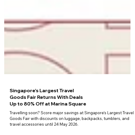
Singapore’s Largest Travel
Goods Fair Returns With Deals