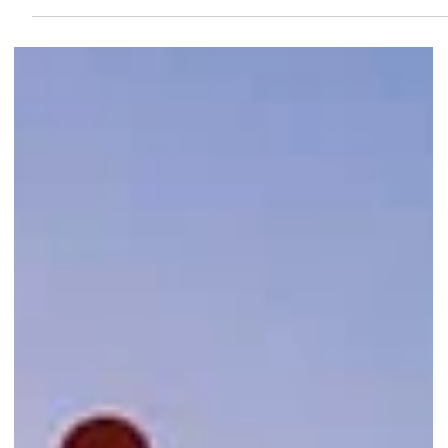
Up to 80% Off at Marina Square
Travelling soon? Score major savings at Singapore's Largest Travel
Goods Fair with discounts on luggage, backpacks, tumblers, and
travel accessories until 24 May 2026.