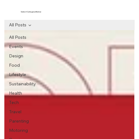
Select Category Below
All Posts
All Posts
Events
Design
Food
Lifestyle
Sustainability
Health
Tech
Travel
Parenting
Motoring